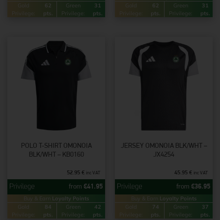
Gold
62
Green
31
Gold
62
Green
31
Privilege:
pts.
Privilege:
pts.
Privilege:
pts.
Privilege:
pts.
POLO T-SHIRT OMONOIA
JERSEY OMONOIA BLK/WHT –
BLK/WHT – KB0160
JX4254
52.95
€
45.95
€
inc VAT
inc VAT
from
€
41.95
from
€
36.95
Buy & Earn
Loyalty Points
Buy & Earn
Loyalty Points
Gold
84
Green
42
Gold
74
Green
37
Privilege:
pts.
Privilege:
pts.
Privilege:
pts.
Privilege:
pts.