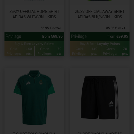
26/27 OFFICIAL HOME SHIRT
26/27 OFFICIAL AWAY SHIRT
ADIDAS WHT/GRN – KIDS
ADIDAS BLK/NGRN – KIDS
85.95
€
85.95
€
inc VAT
inc VAT
from
€
69.95
from
€
69.95
Buy & Earn
Loyalty Points
Buy & Earn
Loyalty Points
Gold
140
Green
70
Gold
140
Green
70
Privilege:
pts.
Privilege:
pts.
Privilege:
pts.
Privilege:
pts.