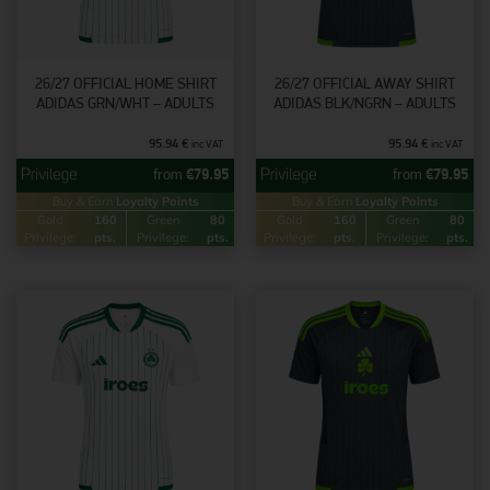
26/27 OFFICIAL HOME SHIRT
26/27 OFFICIAL AWAY SHIRT
ADIDAS GRN/WHT – ADULTS
ADIDAS BLK/NGRN – ADULTS
95.94
€
95.94
€
inc VAT
inc VAT
from
€
79.95
from
€
79.95
Buy & Earn
Loyalty Points
Buy & Earn
Loyalty Points
Gold
160
Green
80
Gold
160
Green
80
Privilege:
pts.
Privilege:
pts.
Privilege:
pts.
Privilege:
pts.