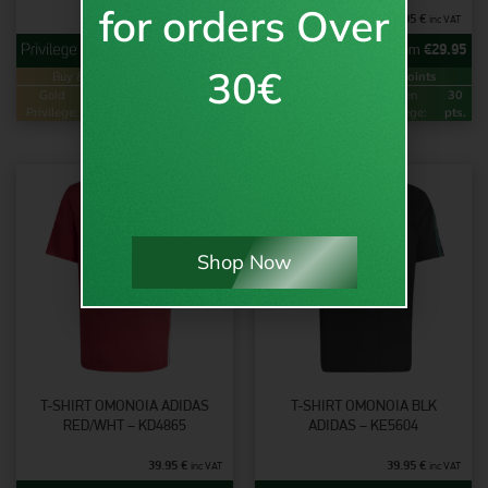
for orders Over
45.95
€
34.95
€
inc VAT
inc VAT
from
€
36.95
from
€
29.95
30€
Buy & Earn
Loyalty Points
Buy & Earn
Loyalty Points
Gold
74
Green
37
Gold
60
Green
30
Privilege:
pts.
Privilege:
pts.
Privilege:
pts.
Privilege:
pts.
Shop Now
T-SHIRT OMONOIA ADIDAS
T-SHIRT OMONOIA BLK
RED/WHT – KD4865
ADIDAS – KE5604
39.95
€
39.95
€
inc VAT
inc VAT