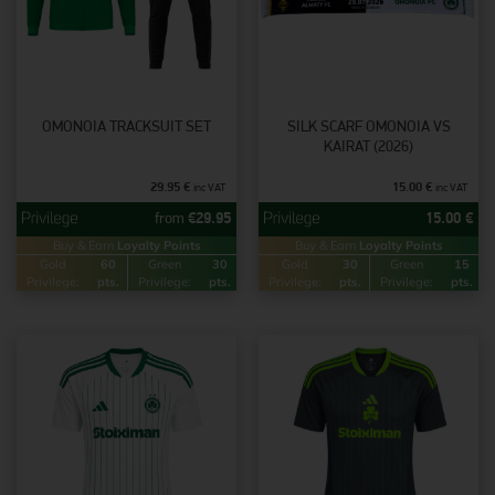
OMONOIA TRACKSUIT SET
SILK SCARF OMONOIA VS
KAIRAT (2026)
29.95
€
15.00
€
inc VAT
inc VAT
from
€
29.95
15.00
€
Buy & Earn
Loyalty Points
Buy & Earn
Loyalty Points
Gold
60
Green
30
Gold
30
Green
15
Privilege:
pts.
Privilege:
pts.
Privilege:
pts.
Privilege:
pts.