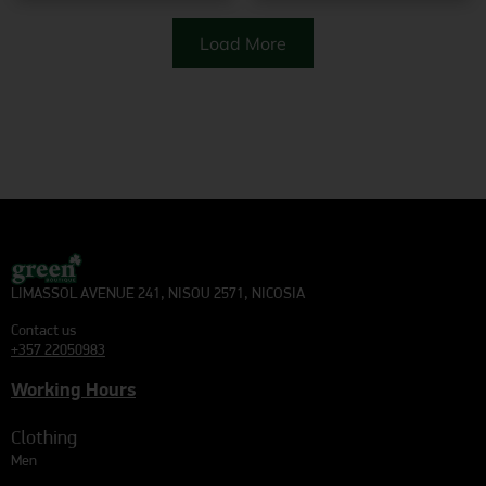
Load More
LIMASSOL AVENUE 241, NISOU 2571, NICOSIA
Contact us
+357 22050983
Working Hours
Clothing
Men