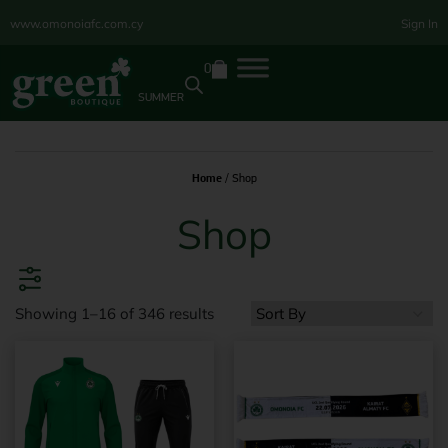
www.omonoiafc.com.cy
Sign In
0
SUMMER
Home
/ Shop
Shop
Showing 1–16 of 346 results