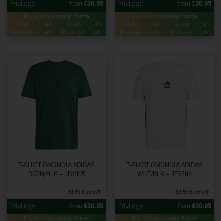
from
€
30.95
from
€
30.95
Buy & Earn
Loyalty Points
Buy & Earn
Loyalty Points
Gold
62
Green
31
Gold
62
Green
31
Privilege:
pts.
Privilege:
pts.
Privilege:
pts.
Privilege:
pts.
T-SHIRT OMONOIA ADIDAS
T-SHIRT OMONOIA ADIDAS
DGRN/BLK – JD1905
WHT/BLK – JE6388
39.95
€
39.95
€
inc VAT
inc VAT
from
€
30.95
from
€
30.95
Buy & Earn
Loyalty Points
Buy & Earn
Loyalty Points