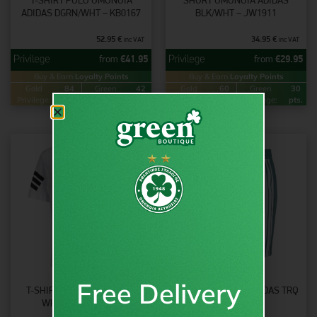
T-SHIRT POLO OMONOIA
SHORT OMONOIA ADIDAS
ADIDAS DGRN/WHT – KB0167
BLK/WHT – JW1911
52.95
€
34.95
€
inc VAT
inc VAT
from
€
41.95
from
€
29.95
Buy & Earn
Loyalty Points
Buy & Earn
Loyalty Points
Gold
84
Green
42
Gold
60
Green
30
Privilege:
pts.
Privilege:
pts.
Privilege:
pts.
Privilege:
pts.
Free Delivery
T-SHIRT OMONOIA ADIDAS
SHORT OMONOIA ADIDAS TRQ
WHT/BLK – JD4880
– KT0550