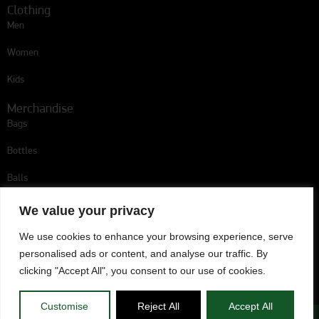
Clothing
Men
Women
Kids
Merchandise
Bags
Bottles
Balls
Follow us
We value your privacy
We use cookies to enhance your browsing experience, serve
personalised ads or content, and analyse our traffic. By
Omonoia Player Escort
clicking "Accept All", you consent to our use of cookies.
Customise
Reject All
Accept All