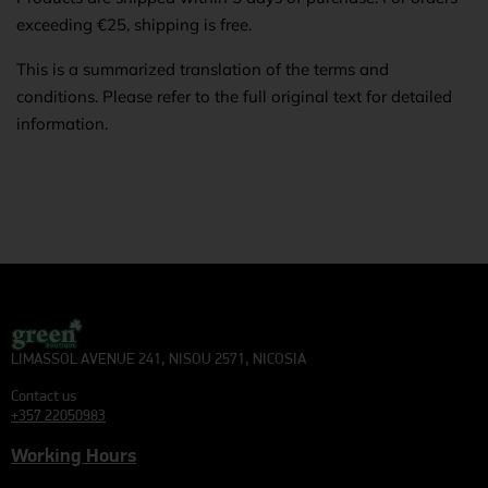
exceeding €25, shipping is free.
This is a summarized translation of the terms and
conditions. Please refer to the full original text for detailed
information.
LIMASSOL AVENUE 241, NISOU 2571, NICOSIA
Contact us
+357 22050983
Working Hours