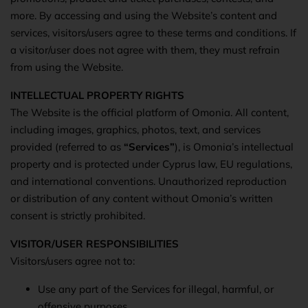
more. By accessing and using the Website’s content and
services, visitors/users agree to these terms and conditions. If
a visitor/user does not agree with them, they must refrain
from using the Website.
INTELLECTUAL PROPERTY RIGHTS
The Website is the official platform of Omonia. All content,
including images, graphics, photos, text, and services
provided (referred to as
“Services”
), is Omonia’s intellectual
property and is protected under Cyprus law, EU regulations,
and international conventions. Unauthorized reproduction
or distribution of any content without Omonia’s written
consent is strictly prohibited.
VISITOR/USER RESPONSIBILITIES
Visitors/users agree not to:
Use any part of the Services for illegal, harmful, or
offensive purposes.