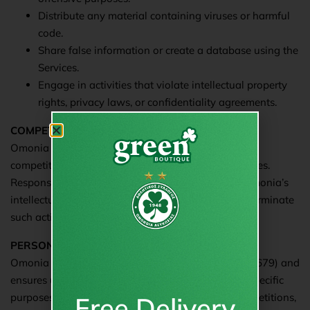
Distribute any material containing viruses or harmful
code.
Share false information or create a database using the
Services.
Engage in activities that violate intellectual property
rights, privacy laws, or confidentiality agreements.
COMPETITIONS/VOTING
Omonia may allow visitors/users to participate in
competitions or voting on topics related to its Services.
Responses are analyzed for insights and remain Omonia’s
intellectual property. Omonia reserves the right to terminate
such activities.
PERSONAL DATA PROTECTION
Omonia complies with GDPR (EU Regulation 2016/679) and
ensures user data protection. Data is collected for specific
purposes, such as e-commerce transactions or competitions,
Free Delivery