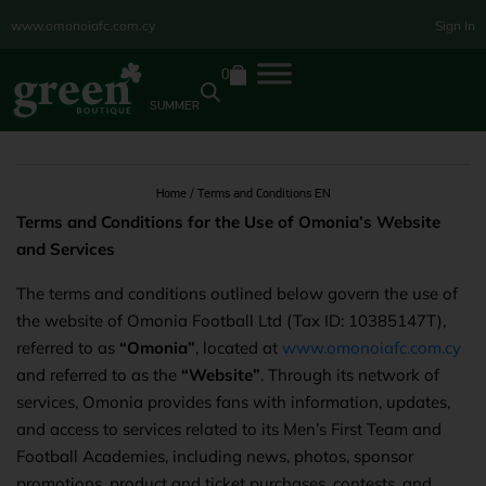
www.omonoiafc.com.cy
Sign In
0
SUMMER
Home
/ Terms and Conditions EN
Terms and Conditions for the Use of Omonia’s Website
and Services
The terms and conditions outlined below govern the use of
the website of Omonia Football Ltd (Tax ID: 10385147T),
referred to as
“Omonia”
, located at
www.omonoiafc.com.cy
and referred to as the
“Website”
. Through its network of
services, Omonia provides fans with information, updates,
and access to services related to its Men’s First Team and
Football Academies, including news, photos, sponsor
promotions, product and ticket purchases, contests, and