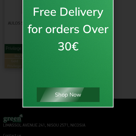
Free Delivery
AULOS SHIRT WHT/SLV – KIDS
for orders Over
11.95
€
inc VAT
30€
from
€
11.95
Buy & Earn
Loyalty Points
Gold
24
Green
12
Privilege:
pts.
Privilege:
pts.
Shop Now
LIMASSOL AVENUE 241, NISOU 2571, NICOSIA
Contact us