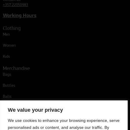
+357 22050983
Working Hours
Clothing
Men
Women
Kids
Merchandise
Bags
Bottles
Balls
Follow us
We value your privacy
We use cookies to enhance your browsing experience, serve
personalised ads or content, and analyse our traffic. By