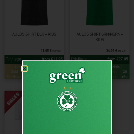
AULOS SHIRT BLK – KIDS
AULOS SHIRT GRN/NGRN –
KIDS
11.95
€
34.95
€
inc VAT
inc VAT
from
€
11.95
from
€
27.95
Buy & Earn
Loyalty Points
Buy & Earn
Loyalty Points
Gold
24
Green
12
Gold
56
Green
28
Privilege:
pts.
Privilege:
pts.
Privilege:
pts.
Privilege:
pts.