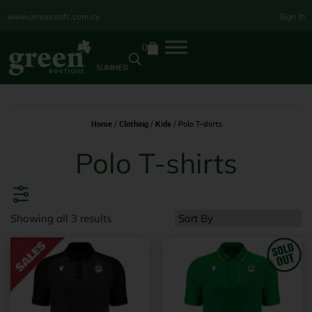
www.omonoiafc.com.cy
Sign In
0
SUMMER
Home
/
Clothing
/
Kids
/ Polo T-shirts
Polo T-shirts
Showing all 3 results