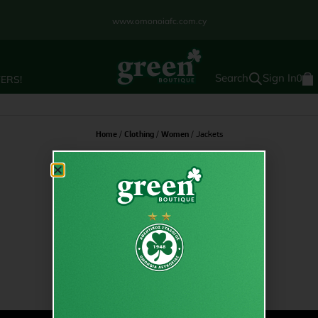
www.omonoiafc.com.cy
Sign In
ERS!
0
Home
/
Clothing
/
Women
/ Jackets
Jackets