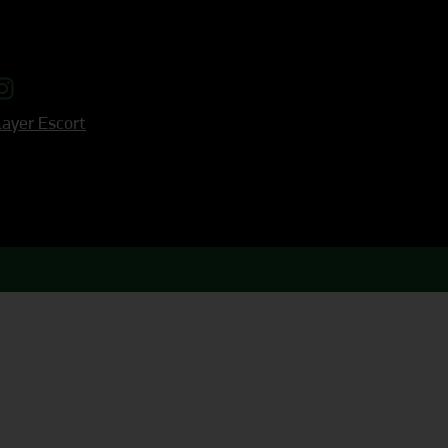
ayer Escort