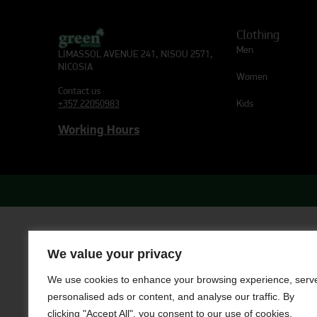
Clothing
Men
LIMASSOL AVENUE 241, NISOU 2571,
NICOSIA
Women
Contact us
Kids
+357 22050983
Working Hours
We value your privacy
We use cookies to enhance your browsing experience, serv
personalised ads or content, and analyse our traffic. By
clicking "Accept All", you consent to our use of cookies.