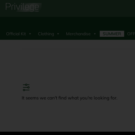
Official Kit
Clothing
Merchandise
SUMMER
OFF
It seems we can't find what you're looking for.