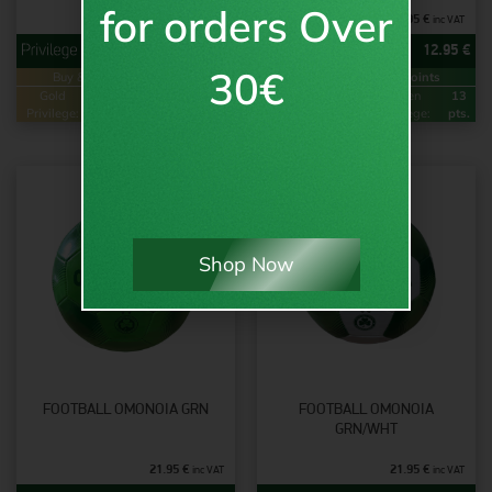
for orders Over
29.95
€
15.95
€
inc VAT
inc VAT
23.95
€
12.95
€
30€
Buy & Earn
Loyalty Points
Buy & Earn
Loyalty Points
Gold
48
Green
24
Gold
26
Green
13
Privilege:
pts.
Privilege:
pts.
Privilege:
pts.
Privilege:
pts.
Shop Now
FOOTBALL OMONOIA GRN
FOOTBALL OMONOIA
GRN/WHT
21.95
€
21.95
€
inc VAT
inc VAT