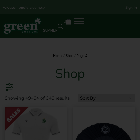
www.omonoiafc.com.cy
Sign In
0
SUMMER
Home
/
Shop
/ Page 4
Shop
Showing 49–64 of 346 results