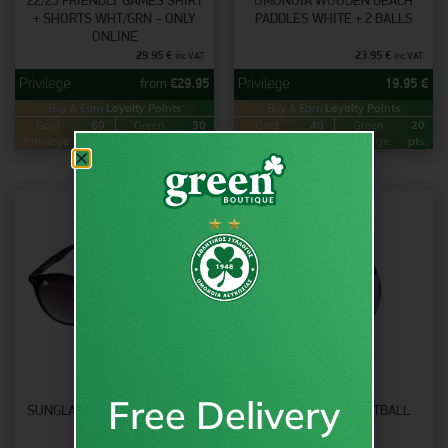
22/23 FRIENDLY GAMES SHIRT
OMONOIA WOODEN BEACH
+ SHORTS WHT/GRN – ONLY
PADDLES WHITE + 2 BALLS
ONLINE
29.95
€
23.95
€
inc VAT
inc VAT
from
€
29.95
19.95
€
Buy & Earn
Loyalty Points
Buy & Earn
Loyalty Points
Gold
60
Green
30
Gold
40
Green
20
Privilege:
pts.
Privilege:
pts.
Privilege:
pts.
Privilege:
pts.
Free Delivery
SUNGLASSES ROUND – OJO X
OMONOIA MINI FOOTBALL
OMONOIA
SIZE 2