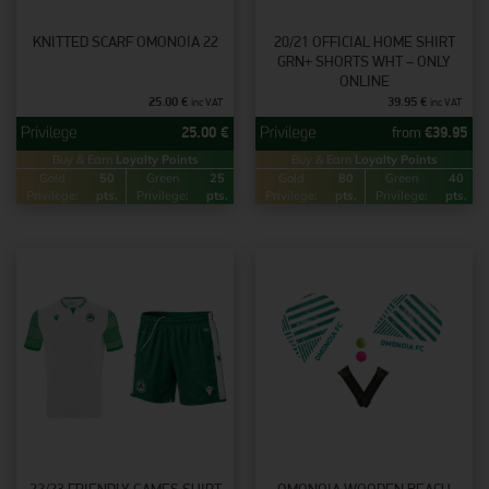
KNITTED SCARF OMONOIA 22
20/21 OFFICIAL HOME SHIRT
GRN+ SHORTS WHT – ONLY
ONLINE
25.00
€
39.95
€
inc VAT
inc VAT
25.00
€
from
€
39.95
Buy & Earn
Loyalty Points
Buy & Earn
Loyalty Points
Gold
50
Green
25
Gold
80
Green
40
Privilege:
pts.
Privilege:
pts.
Privilege:
pts.
Privilege:
pts.