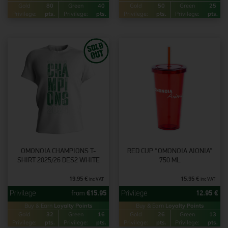
Gold
80
Green
40
Gold
50
Green
25
Privilege:
pts.
Privilege:
pts.
Privilege:
pts.
Privilege:
pts.
OMONOIA CHAMPIONS T-
RED CUP “ΟΜΟΝΟΙΑ AIONIA”
SHIRT 2025/26 DES2 WHITE
750 ML
19.95
€
15.95
€
inc VAT
inc VAT
from
€
15.95
12.95
€
Buy & Earn
Loyalty Points
Buy & Earn
Loyalty Points
Gold
32
Green
16
Gold
26
Green
13
Privilege:
pts.
Privilege:
pts.
Privilege:
pts.
Privilege:
pts.