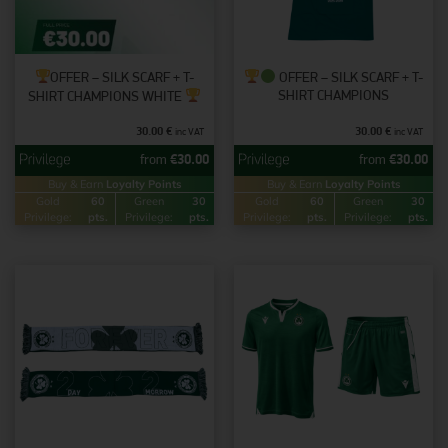
OFFER – SILK SCARF + T-
OFFER – SILK SCARF + T-
SHIRT CHAMPIONS
SHIRT CHAMPIONS WHITE
30.00
€
30.00
€
inc VAT
inc VAT
from
€
30.00
from
€
30.00
Buy & Earn
Loyalty Points
Buy & Earn
Loyalty Points
Gold
60
Green
30
Gold
60
Green
30
Privilege:
pts.
Privilege:
pts.
Privilege:
pts.
Privilege:
pts.