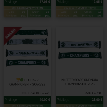
17.95
€
17.95
€
Buy & Earn
Loyalty Points
Buy & Earn
Loyalty Points
Gold
36
Green
18
Gold
36
Green
18
Privilege:
pts.
Privilege:
pts.
Privilege:
pts.
Privilege:
pts.
KNITTED SCARF OMONOIA
OFFER – 2
CHAMPIONSHIP 2026
CHAMPIONSHIP SCARVES
40.00
€
25.00
€
50.00
€
inc VAT
inc VAT
40.00
€
25.00
€
Buy & Earn
Loyalty Points
Buy & Earn
Loyalty Points