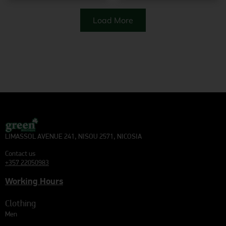
Load More
LIMASSOL AVENUE 241, NISOU 2571, NICOSIA
Contact us
+357 22050983
Working Hours
Clothing
Men