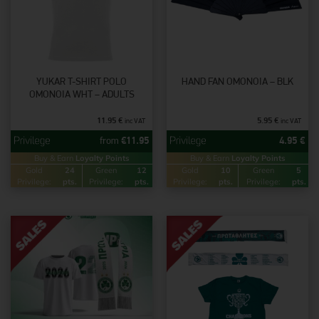
YUKAR T-SHIRT POLO
HAND FAN OMONOIA – BLK
OMONOIA WHT – ADULTS
11.95
€
5.95
€
inc VAT
inc VAT
from
€
11.95
4.95
€
Buy & Earn
Loyalty Points
Buy & Earn
Loyalty Points
Gold
24
Green
12
Gold
10
Green
5
Privilege:
pts.
Privilege:
pts.
Privilege:
pts.
Privilege:
pts.