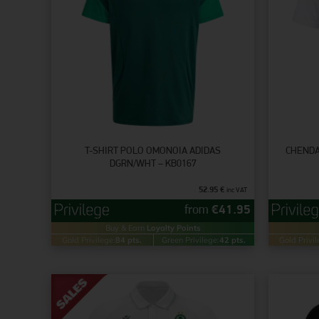
T-SHIRT POLO OMONOIA ADIDAS
CHENDA
DGRN/WHT – KB0167
52.95
€
inc VAT
from
€
41.95
Buy & Earn
Loyalty Points
Gold Privilege:
84 pts.
Green Privilege:
42 pts.
Gold Privil