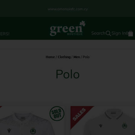
www.omonoiafc.com.cy
Sign In
ERS!
0
Home
/
Clothing
/
Men
/ Polo
Polo