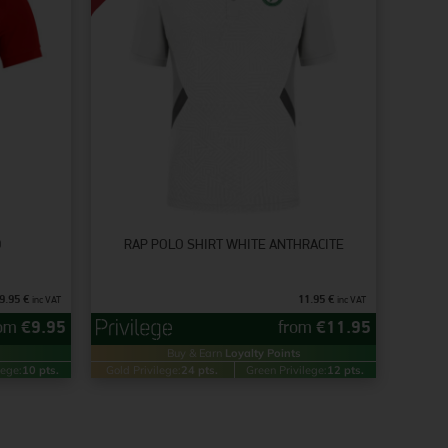
D
RAP POLO SHIRT WHITE ANTHRACITE
9.95
€
11.95
€
inc VAT
inc VAT
rom
€
9.95
from
€
11.95
Buy & Earn
Loyalty Points
lege:
10 pts.
Gold Privilege:
24 pts.
Green Privilege:
12 pts.