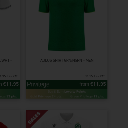
A WHT –
AULOS SHIRT GRN/NGRN – MEN
1.95
€
11.95
€
inc VAT
inc VAT
om
€
11.95
from
€
11.95
Buy & Earn
Loyalty Points
lege:
12 pts.
Gold Privilege:
24 pts.
Green Privilege:
12 pts.