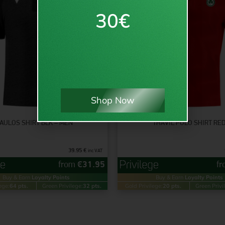
30€
Shop Now
AULOS SHIRT BLK – MEN
THAVIL POLO SHIRT RE
39.95
€
inc VAT
from
€
31.95
f
Buy & Earn
Loyalty Points
Buy & Earn
Loyalty Points
ege:
64 pts.
Green Privilege:
32 pts.
Gold Privilege:
20 pts.
Green Privi