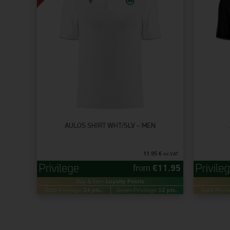
AULOS SHIRT WHT/SLV – MEN
11.95
€
inc VAT
from
€
11.95
Buy & Earn
Loyalty Points
Gold Privilege:
24 pts.
Green Privilege:
12 pts.
Gold Privil