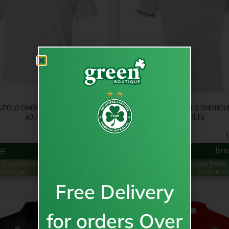
 POLO OMONOIA T-SHIRT WHT –
YUKAR T-SHIRT POLO OMONOI
ADULTS
ADULTS
9.95
€
1
inc VAT
from
€
9.95
fr
Buy & Earn
Loyalty Points
Buy & Earn
Loyalty Points
ege:
20 pts.
Green Privilege:
10 pts.
Gold Privilege:
24 pts.
Green Privi
Free Delivery
for orders Over