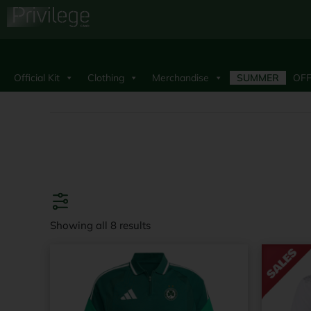
Official Kit
Clothing
Merchandise
SUMMER
OFF
Showing all 8 results