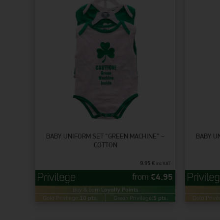
BABY UNIFORM SET “GREEN MACHINE” –
BABY U
COTTON
9.95
€
inc VAT
from
€
4.95
Buy & Earn
Loyalty Points
Gold Privilege:
10 pts.
Green Privilege:
5 pts.
Gold Privil