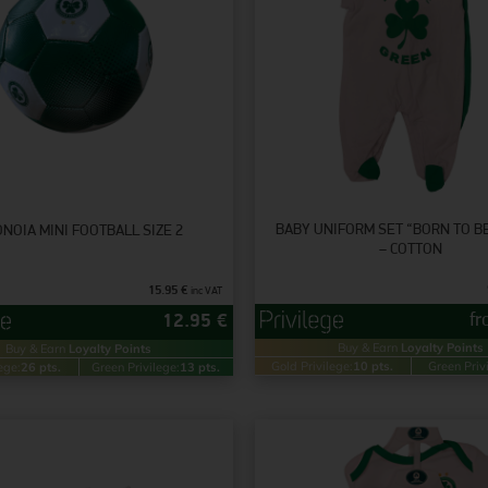
BABY UNIFORM SET “BORN TO B
NOIA MINI FOOTBALL SIZE 2
– COTTON
15.95
€
inc VAT
f
12.95
€
Buy & Earn
Loyalty Points
Buy & Earn
Loyalty Points
Gold Privilege:
10 pts.
Green Priv
ege:
26 pts.
Green Privilege:
13 pts.