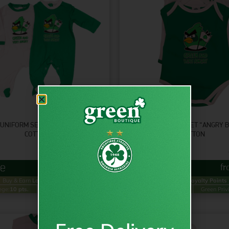
UNIFORM SET “ANGRY BIRD” –
BABY UNIFORM SET “ANGRY B
COTTON
COTTON
9.95
€
inc VAT
from
€
4.95
f
Buy & Earn
Loyalty Points
Buy & Earn
Loyalty Points
ege:
10 pts.
Green Privilege:
5 pts.
Gold Privilege:
10 pts.
Green Priv