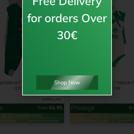
Free Delivery
for orders Over
30€
Shop Now
NIFORM SET “GREEN MACHINE” –
BABY UNIFORM SET “GREEN T
COTTON
COTTON
9.95
€
inc VAT
from
€
4.95
f
Buy & Earn
Loyalty Points
Buy & Earn
Loyalty Points
ege:
10 pts.
Green Privilege:
5 pts.
Gold Privilege:
10 pts.
Green Priv