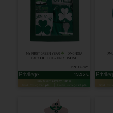
OMO
MY FIRST GREEN YEAR
– OMONOIA
BABY GIFT BOX – ONLY ONLINE
19.95
€
inc VAT
19.95
€
Buy & Earn
Loyalty Points
Gold Privilege:
40 pts.
Green Privilege:
20 pts.
Gold Privil