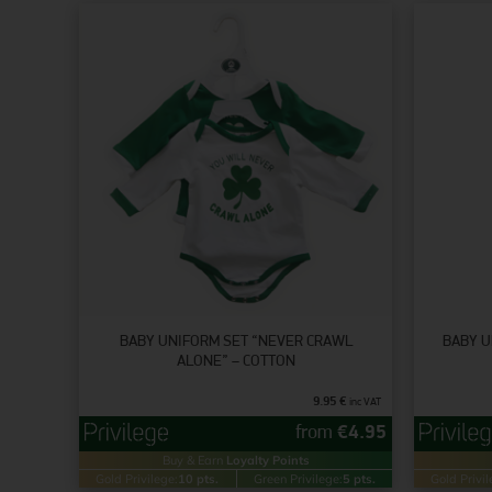
BABY UNIFORM SET “NEVER CRAWL
BABY U
ALONE” – COTTON
9.95
€
inc VAT
from
€
4.95
Buy & Earn
Loyalty Points
Gold Privilege:
10 pts.
Green Privilege:
5 pts.
Gold Privil