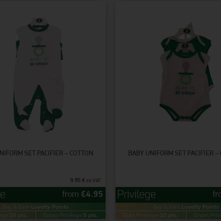
NIFORM SET PACIFIER – COTTON
BABY UNIFORM SET PACIFIER –
9.95
€
inc VAT
from
€
4.95
f
Buy & Earn
Loyalty Points
Buy & Earn
Loyalty Points
ege:
10 pts.
Green Privilege:
5 pts.
Gold Privilege:
10 pts.
Green Priv