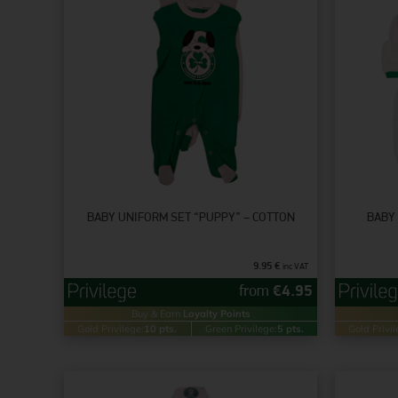
BABY UNIFORM SET “PUPPY” – COTTON
BABY 
9.95
€
inc VAT
from
€
4.95
Buy & Earn
Loyalty Points
Gold Privilege:
10 pts.
Green Privilege:
5 pts.
Gold Privil