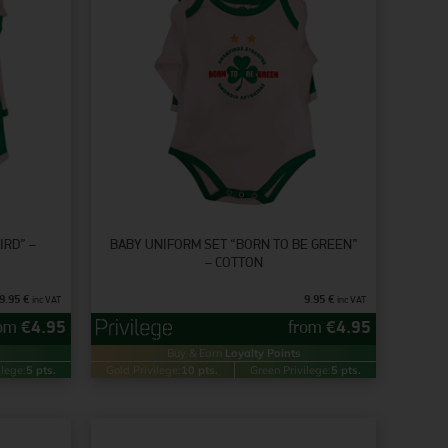
IRD” –
BABY UNIFORM SET “BORN TO BE GREEN”
– COTTON
9.95
€
9.95
€
inc VAT
inc VAT
rom
€
4.95
from
€
4.95
Buy & Earn
Loyalty Points
ilege:
5 pts.
Gold Privilege:
10 pts.
Green Privilege:
5 pts.