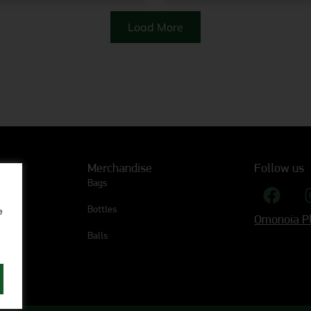
Load More
Merchandise
Follow us
Bags
Bottles
e
Omonoia Pl
Balls