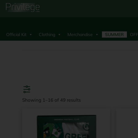
Official Kit
Clothing
Merchandise
SUMMER
OFF
Showing 1–16 of 49 results