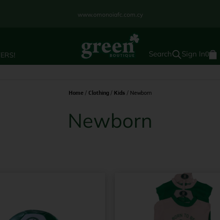
www.omonoiafc.com.cy
Sign In
ERS!
0
Home
/
Clothing
/
Kids
/ Newborn
Newborn