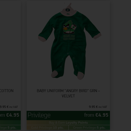
 COTTON
BABY UNIFORM “ANGRY BIRD” GRN –
VELVET
9.95
€
9.95
€
inc VAT
inc VAT
rom
€
4.95
from
€
4.95
Buy & Earn
Loyalty Points
ilege:
5 pts.
Gold Privilege:
10 pts.
Green Privilege:
5 pts.