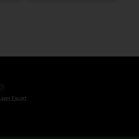
ayer Escort