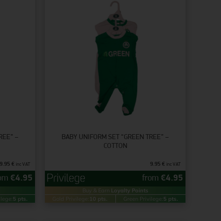
REE” –
BABY UNIFORM SET “GREEN TREE” –
COTTON
9.95
€
9.95
€
inc VAT
inc VAT
rom
€
4.95
from
€
4.95
Buy & Earn
Loyalty Points
ilege:
5 pts.
Gold Privilege:
10 pts.
Green Privilege:
5 pts.