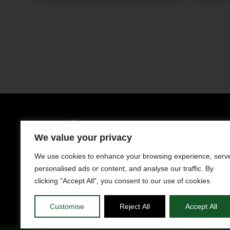
Clothing
Men
We value your privacy
LIMASSOL AVENUE 241, NISOU 2571,
NICOSIA
Women
We use cookies to enhance your browsing experience, serv
Contact us
personalised ads or content, and analyse our traffic. By
Kids
+357 22050983
clicking "Accept All", you consent to our use of cookies.
Working Hours
Customise
Reject All
Accept All