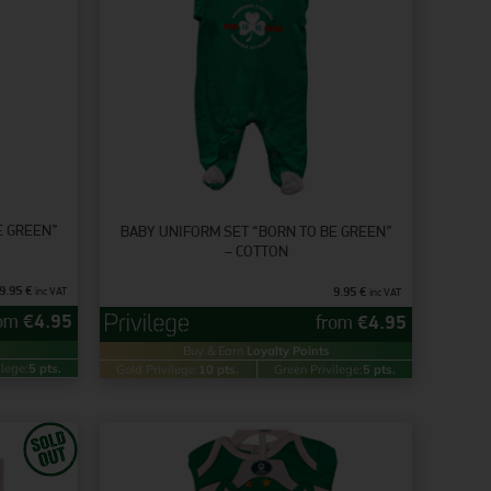
E GREEN”
BABY UNIFORM SET “BORN TO BE GREEN”
– COTTON
9.95
€
9.95
€
inc VAT
inc VAT
rom
€
4.95
from
€
4.95
Buy & Earn
Loyalty Points
ilege:
5 pts.
Gold Privilege:
10 pts.
Green Privilege:
5 pts.