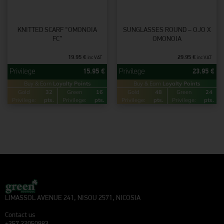
KNITTED SCARF “OMONOIA
SUNGLASSES ROUND – OJO X
FC”
OMONOIA
19.95
€
29.95
€
inc VAT
inc VAT
15.95
€
23.95
€
Buy & Earn
Loyalty Points
Buy & Earn
Loyalty Points
Gold
32
Green
16
Gold
48
Green
24
Privilege:
pts.
Privilege:
pts.
Privilege:
pts.
Privilege:
pts.
LIMASSOL AVENUE 241, NISOU 2571, NICOSIA
Contact us