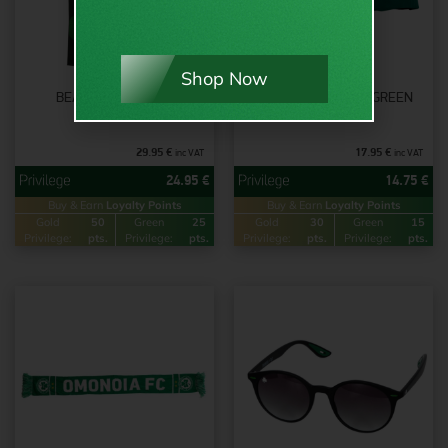
Shop Now
BEACH TOWEL 1948
OMONOIA 1948 CAP GREEN
29.95
€
17.95
€
inc VAT
inc VAT
24.95
€
14.75
€
Buy & Earn
Loyalty Points
Buy & Earn
Loyalty Points
Gold
50
Green
25
Gold
30
Green
15
Privilege:
pts.
Privilege:
pts.
Privilege:
pts.
Privilege:
pts.