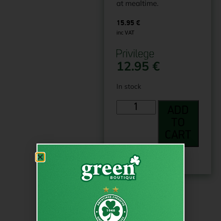
at mealtime.
15.95
€
inc VAT
12.95
€
In stock
ADD
TO
CART