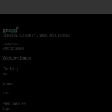
LIMASSOL AVENUE 241, NISOU 2571, NICOSIA
Contact us
+357 22050983
Working Hours
Clothing
Men
Women
Kids
Merchandise
Bags