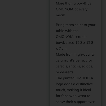
More than a bowl! It’s
OMONOIA at every
meal!
Bring team spirit to your
table with the
OMONOIA ceramic
bowl, sized 12.8 x 12.8
x 7 cm.
Made from high-quality
ceramic, it’s perfect for
cereals, snacks, salads,
or desserts.
The printed OMONOIA
logo adds a distinctive
touch, making it ideal
for fans who want to
show their support even