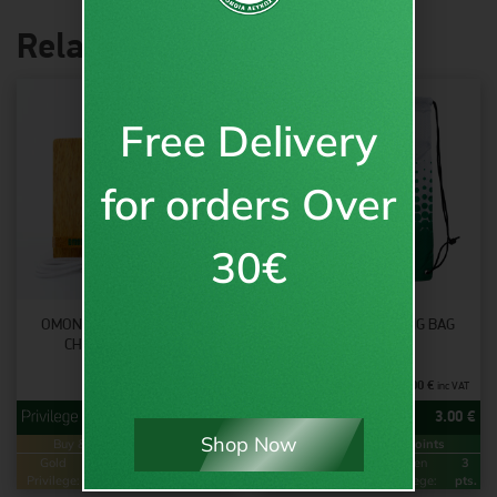
Related products
Free Delivery
for orders Over
30€
OMONOIA MOBILE STAND /
ZIPPER DRAWSTRING BAG
CHARGER (BROWN)
GRN/WHT
24.95
€
3.00
€
inc VAT
inc VAT
19.95
€
3.00
€
Shop Now
Buy & Earn
Loyalty Points
Buy & Earn
Loyalty Points
Gold
40
Green
20
Gold
6
Green
3
Privilege:
pts.
Privilege:
pts.
Privilege:
pts.
Privilege:
pts.