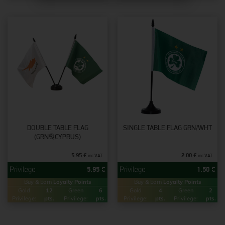
DOUBLE TABLE FLAG
SINGLE TABLE FLAG GRN/WHT
(GRN&CYPRUS)
5.95
€
2.00
€
inc VAT
inc VAT
5.95
€
1.50
€
Buy & Earn
Loyalty Points
Buy & Earn
Loyalty Points
Gold
12
Green
6
Gold
4
Green
2
Privilege:
pts.
Privilege:
pts.
Privilege:
pts.
Privilege:
pts.