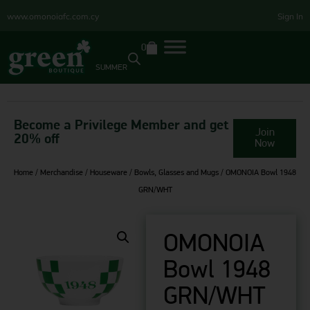
www.omonoiafc.com.cy
Sign In
0
SUMMER
Become a Privilege Member and get
Join
20% off
Now
Home
/
Merchandise
/
Houseware
/
Bowls, Glasses and Mugs
/ OMONOIA Bowl 1948
GRN/WHT
OMONOIA
Bowl 1948
GRN/WHT