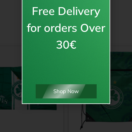
Free Delivery
for orders Over
30€
Shop Now