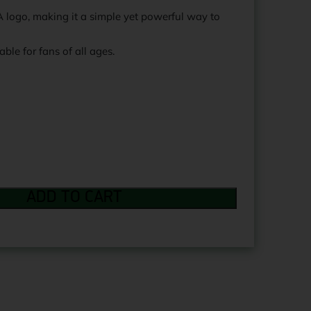
logo, making it a simple yet powerful way to
able for fans of all ages.
ADD TO CART