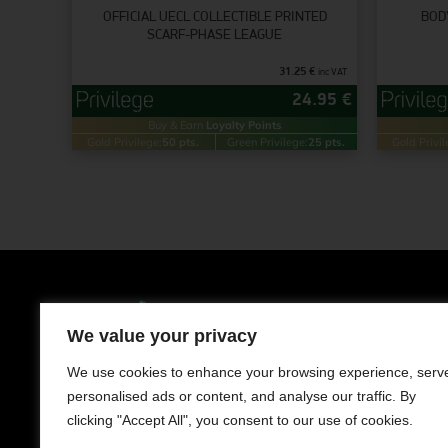
OFFICIAL UECL COLLECTIBLE PRINTED
BOD
SCARF-PHASE LEAGUE
31.25
€
inc VAT
24.95
€
Buy & Earn
Loyalty Points
Gold Privilege:
50 pts.
Green Privilege:
25 pts.
Gold Privil
Clothing
Men
We value your privacy
LIMASSOL AVENUE 241, NISOU 2571,
NICOSIA
Women
We use cookies to enhance your browsing experience, serv
Contact us
personalised ads or content, and analyse our traffic. By
Kids
+357 22050983
clicking "Accept All", you consent to our use of cookies.
Working Hours