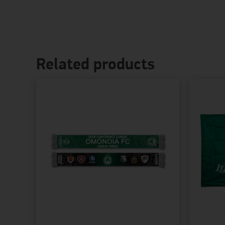
Related products