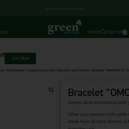
www.omonoiafc.com.cy
Sign In
ERS!
0
ff
Join Now
me
/
Merchandise
/
Souvenirs and Gifts
/
Bracelets and Stickers
/ Bracelet “OMONOIA FC” 
Bracelet “OM
Simple, bold and always with 
Wear your passion with pride
Made from durable silicone, it f
everyday use.