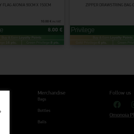
Y FLAG AIONIA 90CM X 150CM
ZIPPER DRAWSTRING BAG 
10.00
€
inc VAT
8.00
€
Buy & Earn
Loyalty Points
Buy & Earn
Loyalty Points
ege:
16 pts.
Green Privilege:
8 pts.
Gold Privilege:
6 pts.
Green Priv
Merchandise
Follow us
Bags
Bottles
e
Omonoia Pl
Balls