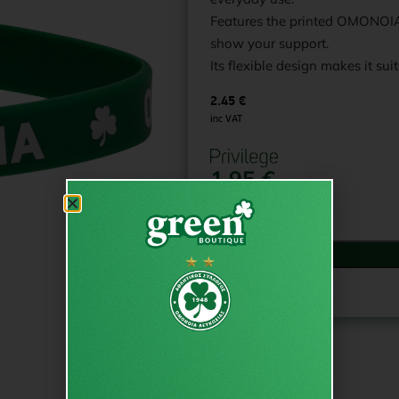
Features the printed OMONOIA 
show your support.
Its flexible design makes it suit
2.45
€
inc VAT
1.95
€
In stock