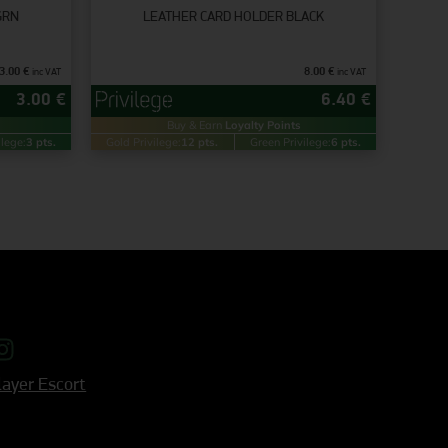
GRN
LEATHER CARD HOLDER BLACK
3.00
€
8.00
€
inc VAT
inc VAT
3.00
€
6.40
€
Buy & Earn
Loyalty Points
ilege:
3 pts.
Gold Privilege:
12 pts.
Green Privilege:
6 pts.
ayer Escort