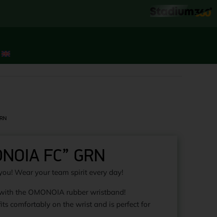
GRN
ONOIA FC” GRN
you! Wear your team spirit every day!
 with the OMONOIA rubber wristband!
its comfortably on the wrist and is perfect for