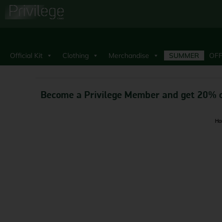
Official Kit
Clothing
Merchandise
SUMMER
OFF
Become a Privilege Member and get 20% o
Ho