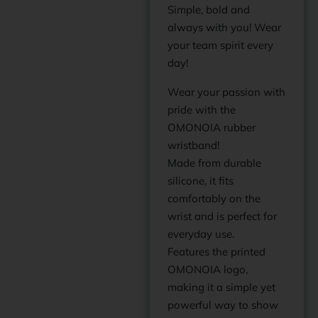
Simple, bold and
always with you! Wear
your team spirit every
day!
Wear your passion with
pride with the
OMONOIA rubber
wristband!
Made from durable
silicone, it fits
comfortably on the
wrist and is perfect for
everyday use.
Features the printed
OMONOIA logo,
making it a simple yet
powerful way to show