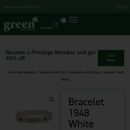
www.omonoiafc.com.cy
Sign In
0
SUMMER
Become a Privilege Member and get
Join
20% off
Now
Home
/
Merchandise
/
Souvenirs and Gifts
/
Bracelets and Stickers
/ Bracelet 1948
White
Bracelet
1948
White