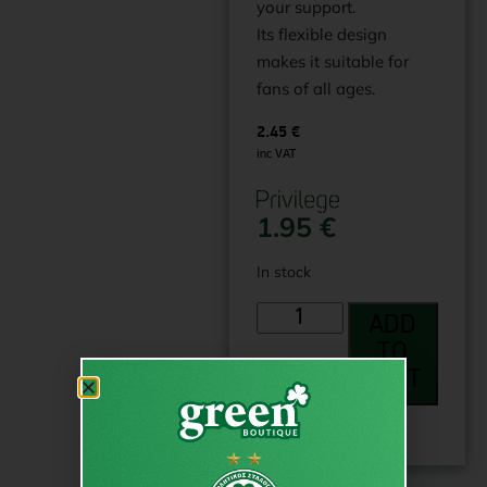
your support.
Its flexible design
makes it suitable for
fans of all ages.
2.45
€
inc VAT
1.95
€
In stock
ADD
TO
CART