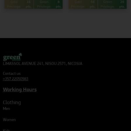
Gold
16
Green
8
Gold
56
Green
28
Privilege:
pts.
Privilege:
pts.
Privilege:
pts.
Privilege:
pts.
LIMASSOL AVENUE 241, NISOU 2571, NICOSIA
Contact us
+357 22050983
Working Hours
Clothing
Men
Women