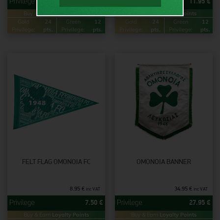
11.95
€
11.95
€
Buy & Earn
Loyalty Points
Buy & Earn
Loyalty Points
Gold
24
Green
12
Gold
24
Green
12
Privilege:
pts.
Privilege:
pts.
Privilege:
pts.
Privilege:
pts.
FELT FLAG OMONOIA FC
OMONOIA BANNER
8.95
€
34.95
€
inc VAT
inc VAT
7.50
€
27.95
€
Buy & Earn
Loyalty Points
Buy & Earn
Loyalty Points