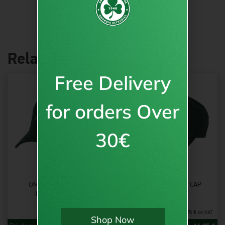
Related products
Free Delivery
for orders Over
30€
OMONOIA “ΑΙΏΝΙΑ”
OMONOIA CLOVER CAP
BASEBALL CAP
14.95
€
14.95
€
inc VAT
inc VAT
Shop Now