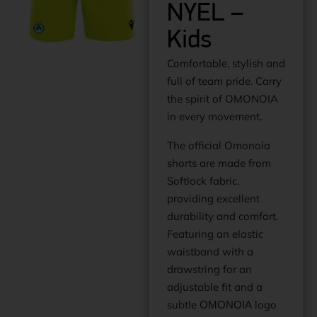
NYEL –
Kids
Comfortable, stylish and
full of team pride. Carry
the spirit of OMONOIA
in every movement.
The official Omonoia
shorts are made from
Softlock fabric,
providing excellent
durability and comfort.
Featuring an elastic
waistband with a
drawstring for an
adjustable fit and a
subtle ΟΜΟΝΟΙΑ logo