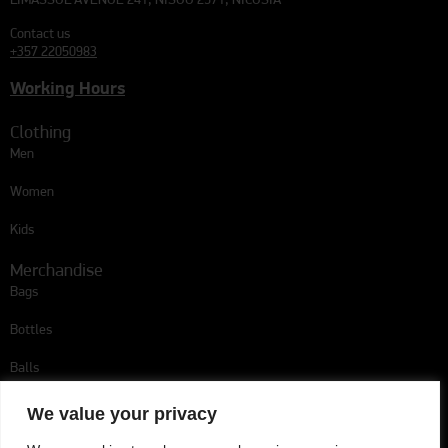
LIMASSOL AVENUE 241, NISOU 2571, NICOSIA
Contact us
+357 22050983
Working Hours
Clothing
Men
Women
Kids
Merchandise
Bags
Bottles
Balls
Follow us
We value your privacy