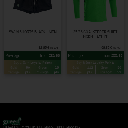
SWIM SHORTS BLACK – MEN
25/26 GOALKEEPER SHIRT
NGRN – ADULT
29.95
€
69.95
€
inc VAT
inc VAT
from
€
24.95
from
€
55.95
Buy & Earn
Loyalty Points
Buy & Earn
Loyalty Points
Gold
50
Green
25
Gold
112
Green
56
Privilege:
pts.
Privilege:
pts.
Privilege:
pts.
Privilege:
pts.