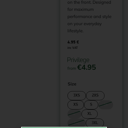
on the front. Designed
for maximum
performance and style
on your everyday
lifestyle.
4.95
€
inc VAT
€
4.95
from
Size
3XS
2XS
XS
S
M
L
XL
2XL
3XL