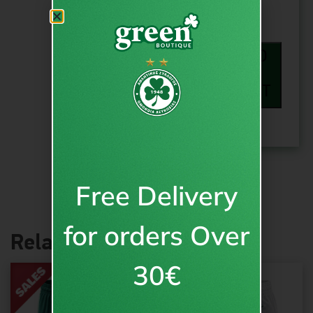
ADD
TO
CART
Free Delivery
for orders Over
Related products
30€