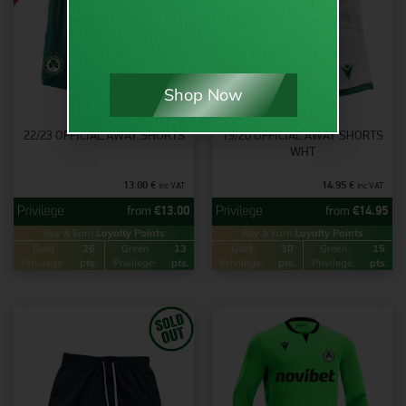
Shop Now
22/23 OFFICIAL AWAY SHORTS
19/20 OFFICIAL AWAY SHORTS
WHT
13.00
€
14.95
€
inc VAT
inc VAT
from
€
13.00
from
€
14.95
Buy & Earn
Loyalty Points
Buy & Earn
Loyalty Points
Gold
26
Green
13
Gold
30
Green
15
Privilege:
pts.
Privilege:
pts.
Privilege:
pts.
Privilege:
pts.