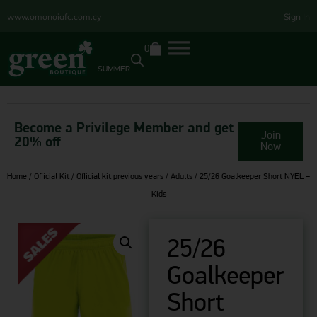
www.omonoiafc.com.cy
Sign In
0
SUMMER
Become a Privilege Member and get
Join
20% off
Now
Home
/
Official Kit
/
Official kit previous years
/
Adults
/ 25/26 Goalkeeper Short NYEL –
Kids
25/26
Goalkeeper
Short