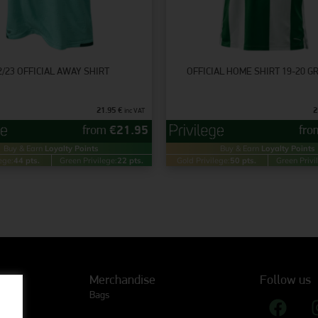
2/23 OFFICIAL AWAY SHIRT
OFFICIAL HOME SHIRT 19-20 
21.95
€
2
inc VAT
from
€
21.95
fr
Buy & Earn
Loyalty Points
Buy & Earn
Loyalty Points
ege:
44 pts.
Green Privilege:
22 pts.
Gold Privilege:
50 pts.
Green Privi
Merchandise
Follow us
Bags