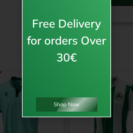
NO PRINT
PICK A PLAYER 
Free Delivery
for orders Over
30€
Shop Now