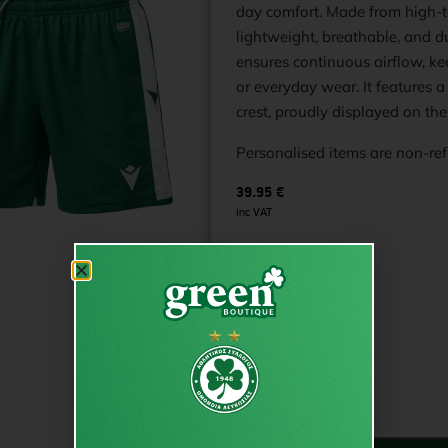
day comfort. Made from high-tec
lightweight, breathable, and 
ensures continuous airflow, ke
or everyday wear. It features
crest, proudly displayed on the
Personalised items are non-re
39.95
€
inc VAT
€
39.95
from
Size
S
XL
PRINT