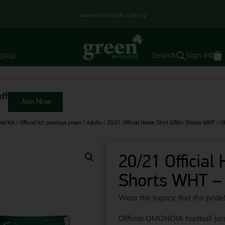
www.omonoiafc.com.cy
Sign In
ERS!
0
ff
Join Now
ial Kit
/
Official kit previous years
/
Adults
/ 20/21 Official Home Shirt GRN+ Shorts WHT –
20/21 Officia
Shorts WHT –
Wear the legacy, feel the pride
Official OMONOIA football jers