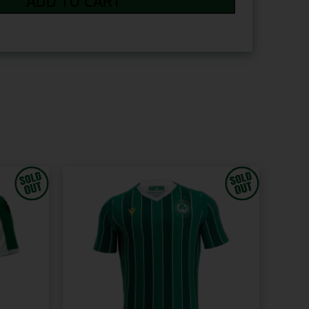
ADD TO CART
+€12.00
PRINT YOUR OWN +€12.00