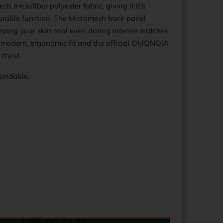
h microfiber polyester fabric, giving it it’s
durable function. The Micromesh back panel
eping your skin cool even during intense matches
 a modern, ergonomic fit and the official OMONOIA
 chest.
fundable.
Print Text:
Print Text: