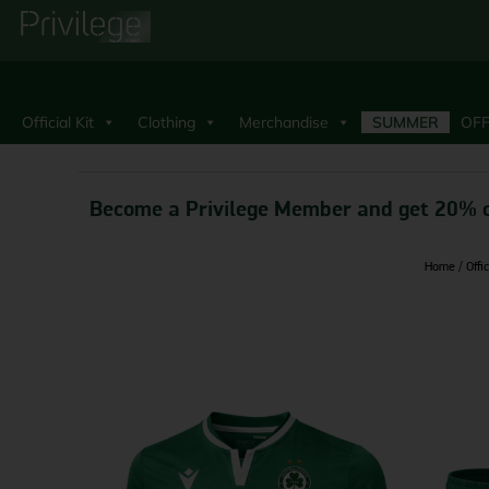
Official Kit
Clothing
Merchandise
SUMMER
OFF
Become a Privilege Member and get 20% o
Home
/
Offic