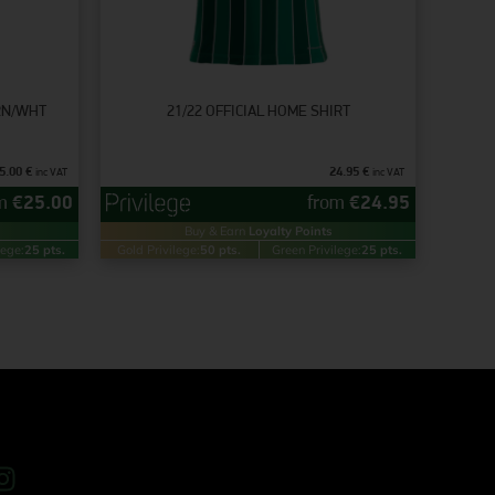
GRN/WHT
21/22 OFFICIAL HOME SHIRT
5.00
€
24.95
€
inc VAT
inc VAT
om
€
25.00
from
€
24.95
Buy & Earn
Loyalty Points
lege:
25 pts.
Gold Privilege:
50 pts.
Green Privilege:
25 pts.