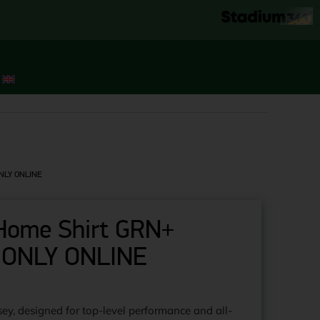
 ONLY ONLINE
l Home Shirt GRN+
 ONLY ONLINE
!
ey, designed for top-level performance and all-