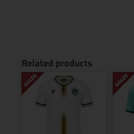
Related products