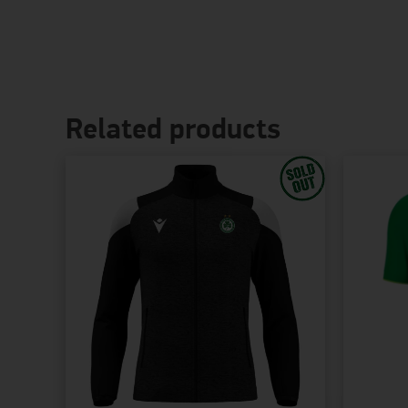
Related products