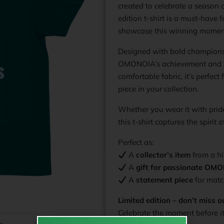
created to celebrate a season o
edition t-shirt is a must-have 
showcase this winning momen
Designed with bold championsh
OMONOIA’s achievement and w
comfortable fabric, it’s perfec
piece in your collection.
Whether you wear it with prid
this t-shirt captures the spirit
Perfect as:
A
collector’s item
from a hi
A
gift for passionate OM
A
statement piece
for matc
Limited edition – don’t miss o
Celebrate the moment before it