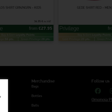
OS SHIRT GRN/NGRN – KIDS
GEDE SHIRT RED – MEN
34.95
€
inc VAT
from
€
27.95
f
Buy & Earn
Loyalty Points
Buy & Earn
Loyalty Points
ege:
56 pts.
Green Privilege:
28 pts.
Gold Privilege:
20 pts.
Green Privi
Merchandise
Follow us
Bags
Bottles
e
Omonoia Pl
Balls