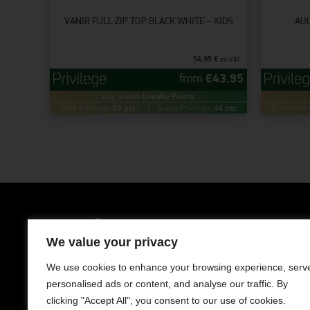
VANIR FULL ZIP TOP BLACK WHITE – KIDS
AUL
54.95
€
inc VAT
from
€
43.95
Buy & Earn
Loyalty Points
Gold Privilege:
88 pts.
Green Privilege:
44 pts.
Gold Privil
Clothing
Men
We value your privacy
LIMASSOL AVENUE 241, NISOU 2571,
NICOSIA
Women
We use cookies to enhance your browsing experience, serv
Contact us
personalised ads or content, and analyse our traffic. By
Kids
+357 22050983
clicking "Accept All", you consent to our use of cookies.