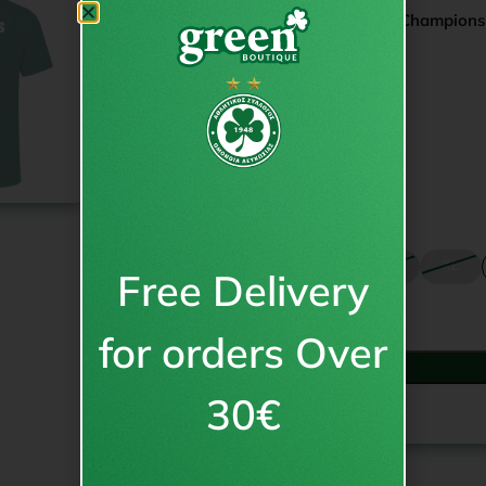
Champions today. Champion
19.95
€
inc VAT
€
15.95
from
Size
S
M
L
XL
Free Delivery
for orders Over
30€