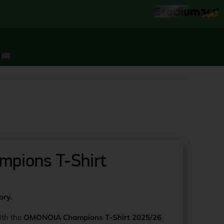
pions T-Shirt
ory.
ith the
OMONOIA Champions T-Shirt 2025/26
,