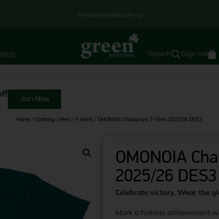
www.omonoiafc.com.cy
Sign In
ERS!
0
ff
Join Now
Home
/
Clothing
/
Men
/
T-shirts
/ OMONOIA Champions T-Shirt 2025/26 DES3
OMONOIA Cham
2025/26 DES3
Celebrate victory. Wear the gl
Mark a historic achievement w