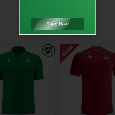
Shop Now