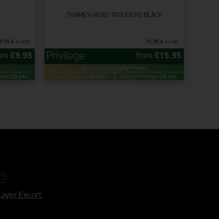
THAMES HERO TROUSERS BLACK
9.95
€
15.95
€
inc VAT
inc VAT
rom
€
9.95
from
€
15.95
Buy & Earn
Loyalty Points
lege:
10 pts.
Gold Privilege:
32 pts.
Green Privilege:
16 pts.
ayer Escort