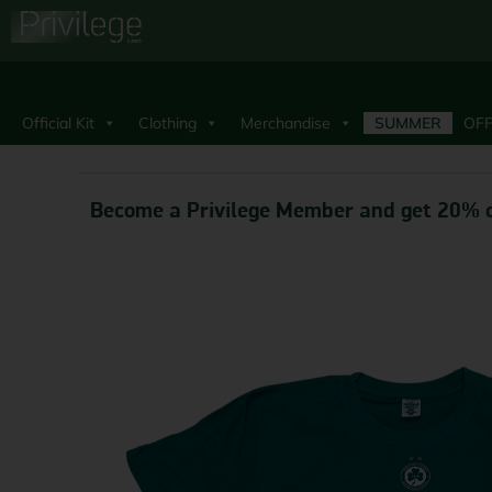
Official Kit
Clothing
Merchandise
SUMMER
OFF
Become a Privilege Member and get 20% o