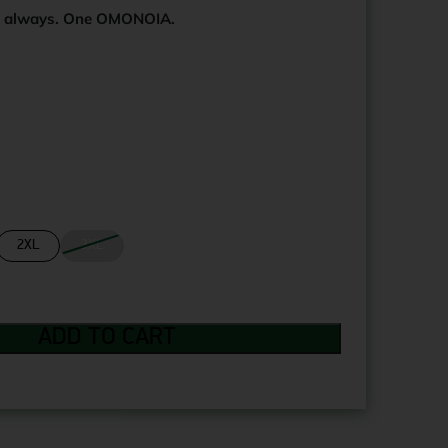
s always. One OMONOIA.
2XL
3XL
ADD TO CART