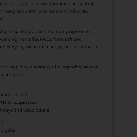
f success, passion, and triumph. This special
for every supporter who wants to relive and
t.
ip-inspired graphics, it proudly represents
inning mentality. Made from soft and
t for everyday wear, matchdays, or as a standout
e or keep it as a memory of a legendary season,
 of champions.
storic season
ONOIA supporters
hdays and celebrations
ut!
’s gone.