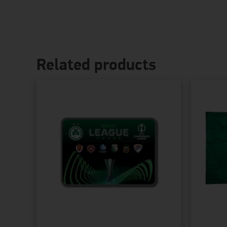
Related products