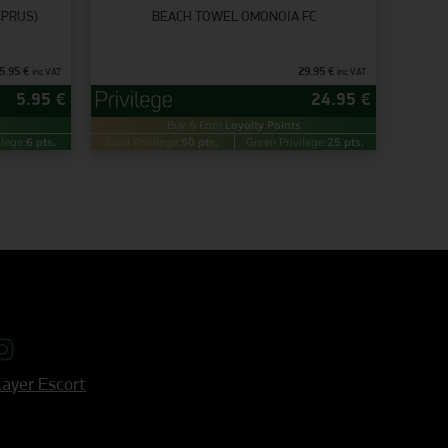
YPRUS)
BEACH TOWEL OMONOIA FC
5.95
€
29.95
€
inc VAT
inc VAT
5.95
€
24.95
€
Buy & Earn
Loyalty Points
ilege:
6 pts.
Gold Privilege:
50 pts.
Green Privilege:
25 pts.
ayer Escort