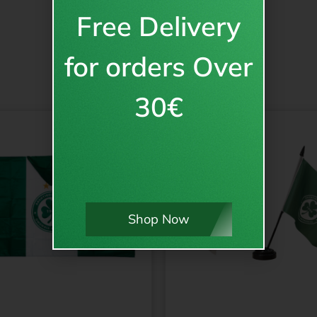
Free Delivery
for orders Over
30€
Shop Now