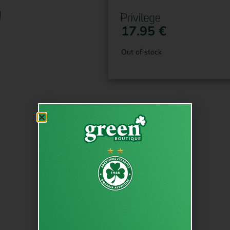
17.95
€
Out of stock