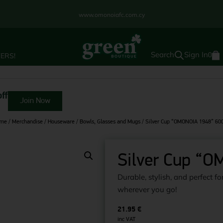
www.omonoiafc.com.cy
Sign In
ERS!
0
ff
Join Now
me
/
Merchandise
/
Houseware
/
Bowls, Glasses and Mugs
/ Silver Cup “OMONOIA 1948” 60
Silver Cup “
Durable, stylish, and perfect 
wherever you go!
21.95
€
inc VAT