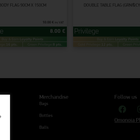
ΒODY FLAG 90CM X 150CM
DOUBLE TABLE FLAG (GRN&C
10.00
€
inc VAT
8.00
€
Buy & Earn
Loyalty Points
Buy & Earn
Loyalty Points
ege:
16 pts.
Green Privilege:
8 pts.
Gold Privilege:
12 pts.
Green Priv
Merchandise
Follow us
Bags
Bottles
e
Omonoia Pl
Balls