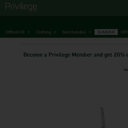
Official Kit
Clothing
Merchandise
SUMMER
OFF
Become a Privilege Member and get 20% o
Ho