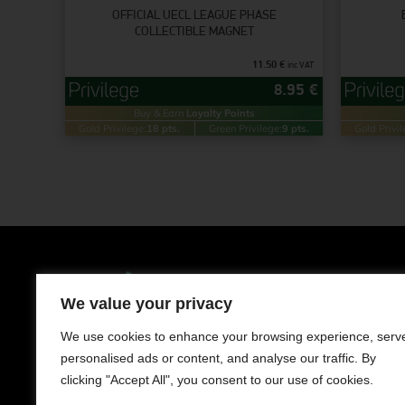
OFFICIAL UECL LEAGUE PHASE
COLLECTIBLE MAGNET
11.50
€
inc VAT
8.95
€
Buy & Earn
Loyalty Points
Gold Privilege:
18 pts.
Green Privilege:
9 pts.
Gold Privil
Clothing
Men
We value your privacy
LIMASSOL AVENUE 241, NISOU 2571,
NICOSIA
Women
We use cookies to enhance your browsing experience, serv
Contact us
personalised ads or content, and analyse our traffic. By
Kids
+357 22050983
clicking "Accept All", you consent to our use of cookies.
Working Hours