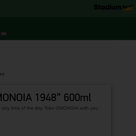
0ml
OMONOIA 1948” 600ml
for any time of the day. Take OMONOIA with you