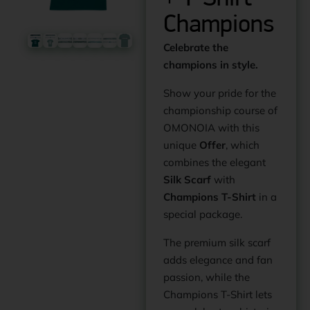
Champions
Celebrate the
champions in style.
Show your pride for the
championship course of
OMONOIA with this
unique
Offer
, which
combines the elegant
Silk Scarf
with
Champions T-Shirt
in a
special package.
The premium silk scarf
adds elegance and fan
passion, while the
Champions T-Shirt lets