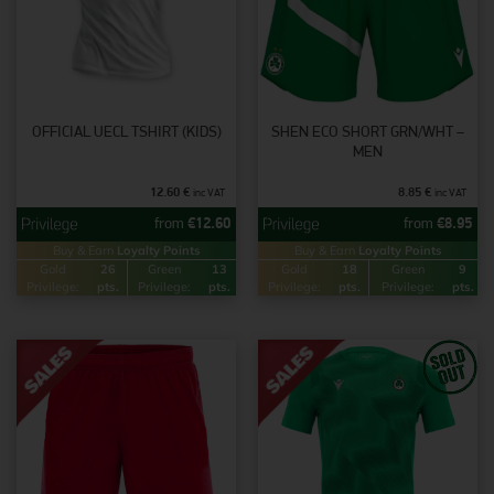
OFFICIAL UECL TSHIRT (KIDS)
SHEN ECO SHORT GRN/WHT –
MEN
12.60
€
8.85
€
inc VAT
inc VAT
from
€
12.60
from
€
8.95
Buy & Earn
Loyalty Points
Buy & Earn
Loyalty Points
Gold
26
Green
13
Gold
18
Green
9
Privilege:
pts.
Privilege:
pts.
Privilege:
pts.
Privilege:
pts.