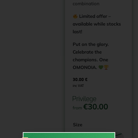
combination
Limited offer –
available while stocks
last!
Put on the glory.
Celebrate the
champions. One
OMONOIA.
30.00
€
inc VAT
€
30.00
from
Size
12-13Y
14-15Y