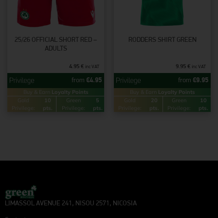
25/26 OFFICIAL SHORT RED –
RODDERS SHIRT GREEN
ADULTS
4.95
€
9.95
€
inc VAT
inc VAT
from
€
4.95
from
€
9.95
Buy & Earn
Loyalty Points
Buy & Earn
Loyalty Points
Gold
10
Green
5
Gold
20
Green
10
Privilege:
pts.
Privilege:
pts.
Privilege:
pts.
Privilege:
pts.
LIMASSOL AVENUE 241, NISOU 2571, NICOSIA