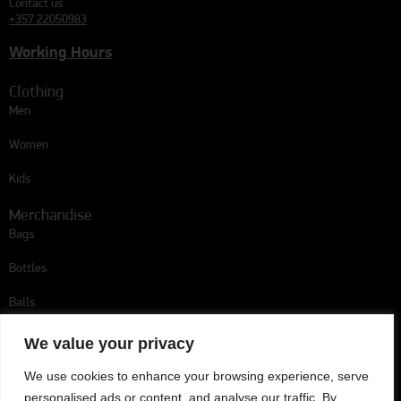
Contact us
+357 22050983
Working Hours
Clothing
Men
Women
Kids
Merchandise
Bags
Bottles
Balls
Follow us
We value your privacy
We use cookies to enhance your browsing experience, serve
personalised ads or content, and analyse our traffic. By