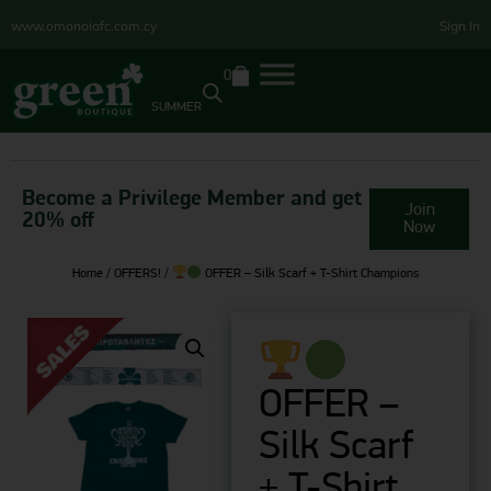
www.omonoiafc.com.cy
Sign In
0
SUMMER
Become a Privilege Member and get
Join
20% off
Now
Home
/
OFFERS!
/
OFFER – Silk Scarf + T-Shirt Champions
OFFER –
Silk Scarf
+ T-Shirt