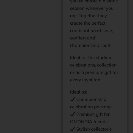
you celebrate a historic
season wherever you
are. Together they
create the perfect
combination of style,
comfort and
championship spirit.
Ideal for the stadium,
celebrations, collection
or as a premium gift for
every loyal fan.
Ideal as:
Championship
celebration package
Premium gift for
OMONOIA friends
Stylish collector’s