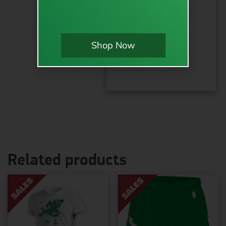
options:
Order
Shop Now
total:
Related products